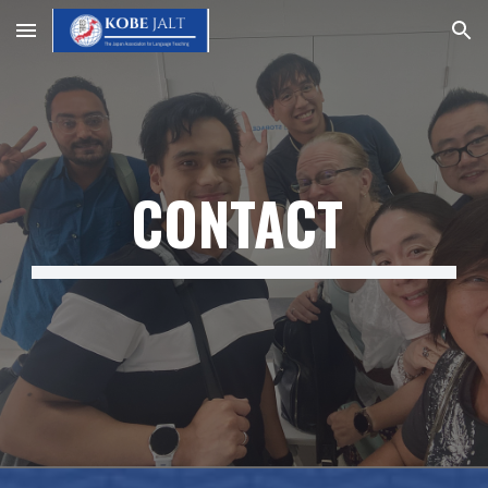
Skip to main content
Skip to navigation
CONTACT