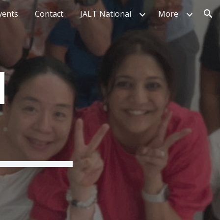
vents
Contact
JALT National
More
ion
I