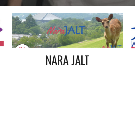
NARA JALT