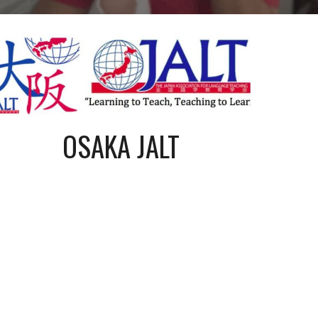
OSAKA JALT