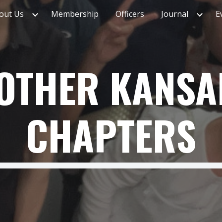
out Us
Membership
Officers
Journal
E
ip to main content
Skip to navigat
OTHER KANSA
CHAPTERS