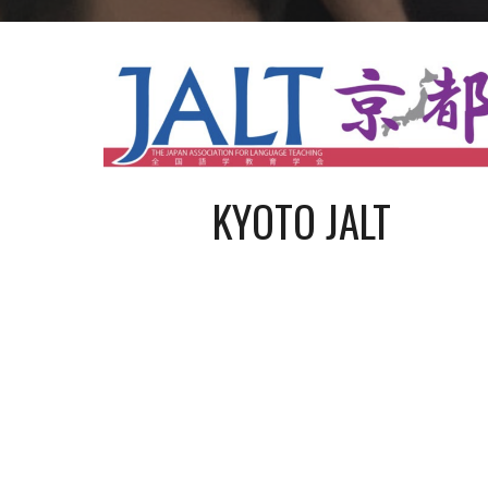
KYOTO JALT