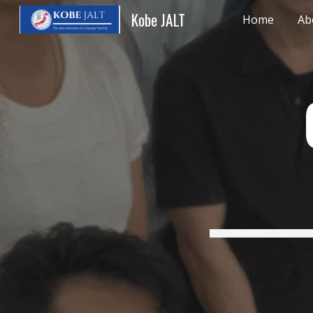
Kobe JALT
Home
Ab
Sk